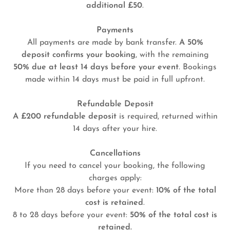
additional £50
.
Payments
All payments are made by bank transfer.
A 50%
deposit confirms your booking
, with the remaining
50% due at least 14 days before your event
. Bookings
made within 14 days must be paid in full upfront.
Refundable Deposit
A £200 refundable deposit
is required, returned within
14 days after your hire.
Cancellations
If you need to cancel your booking, the following
charges apply:
More than 28 days before your event:
10% of the total
cost is retained
.
8 to 28 days before your event:
50% of the total cost is
retained.