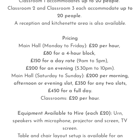
Classroom 1 accommodates
up to 20 people
.
Classroom 2 and Classroom 3 each accommodate
up to
20 people
.
A reception and kitchenette area is also available.
Pricing
Main Hall (Monday to Friday):
£20 per hour
,
£80 for a 4-hour block
,
£150 for a day rate
(9am to 5pm),
£200 for an evening
(5.30pm to 10pm).
Main Hall (Saturday to Sunday):
£200 per morning,
afternoon or evening slot, £350 for any two slots,
£450 for a full day.
Classrooms:
£20 per hou
r.
Equipment Available to Hire (each £20):
Urn,
speakers with microphone, projector and screen, TV
screen.
Table and chair layout setup is available for an