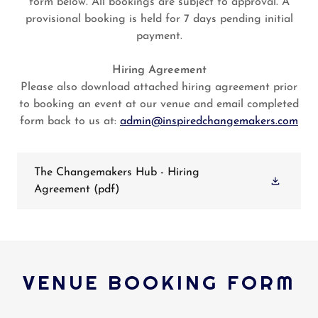
form below. All bookings are subject to approval. A
provisional booking is held for 7 days pending initial
payment.
Hiring Agreement
Please also download attached hiring agreement prior
to booking an event at our venue and email completed
form back to us at:
admin@inspiredchangemakers.com
The Changemakers Hub - Hiring
Agreement
(pdf)
VENUE BOOKING FORM