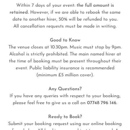
Within 7 days of your event:
the full amount is
retained.
However, if we are able to rebook the same
date to another hirer, 50% will be refunded to you.
All cancellation requests must be made in writing.
Good to Know
The venue closes at 10.30pm. Music must stop by 9pm.
Alcohol is strictly prohibited. The main named hirer at
the time of booking must be present throughout their
event. Public liability insurance is recommended
(minimum £5 million cover).
Any Questions?
If you have any queries with respect to your booking,
please feel free to give us a call on
07748 796 146
.
Ready to Book?
Submit your booking request using our online booking