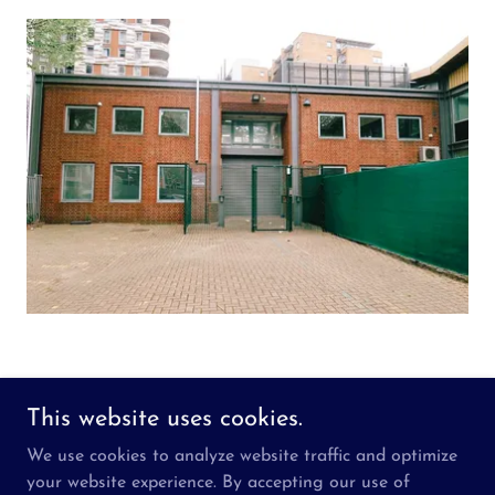
This website uses cookies.
Copyright © 2026 Inspired Changemakers - All Rights
We use cookies to analyze website traffic and optimize
Reserved.
your website experience. By accepting our use of