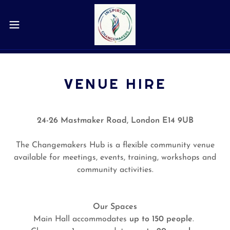
VENUE HIRE
24-26 Mastmaker Road, London E14 9UB
The Changemakers Hub is a flexible community venue
available for meetings, events, training, workshops and
community activities.
Our Spaces
Main Hall accommodates
up to 150 people
.