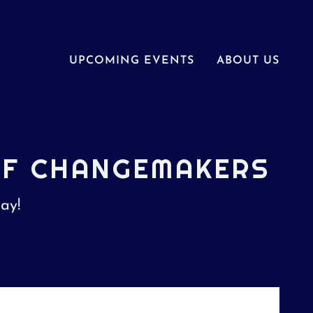
UPCOMING EVENTS
ABOUT US
OF CHANGEMAKERS
day!