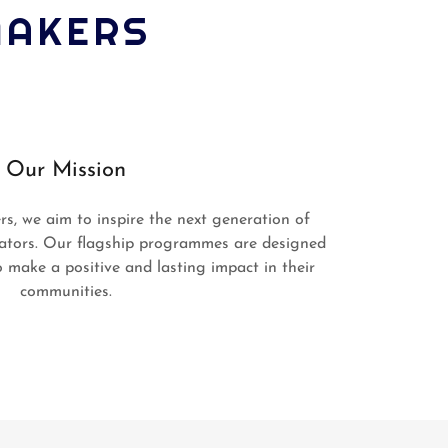
MAKERS
Our Mission
, we aim to inspire the next generation of
ators. Our flagship programmes are designed
 make a positive and lasting impact in their
communities.