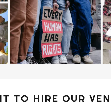
T TO HIRE OUR VE