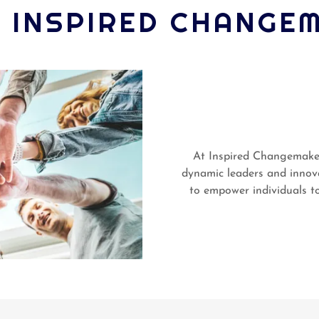
 INSPIRED CHANGE
At Inspired Changemakers
dynamic leaders and innov
to empower individuals to