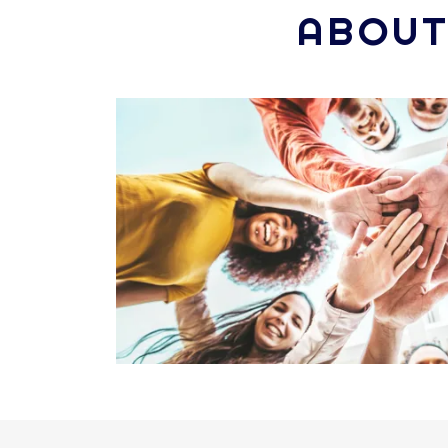
ABOUT