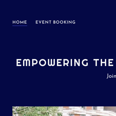
HOME
EVENT BOOKING
EMPOWERING THE
Joi