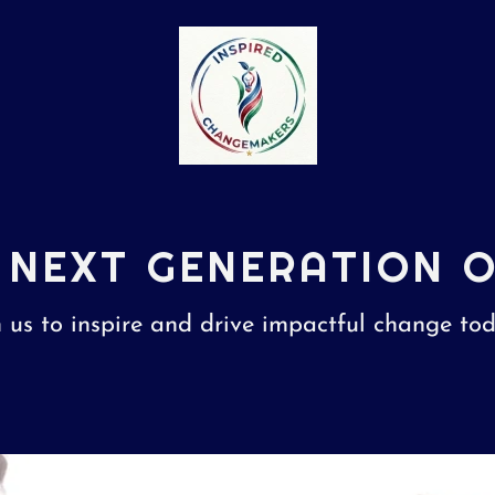
 NEXT GENERATION 
n us to inspire and drive impactful change to