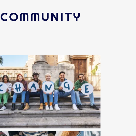
R COMMUNITY