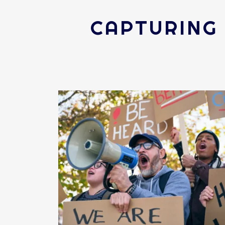
CAPTURING 