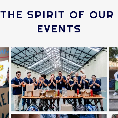
THE SPIRIT OF OU
EVENTS